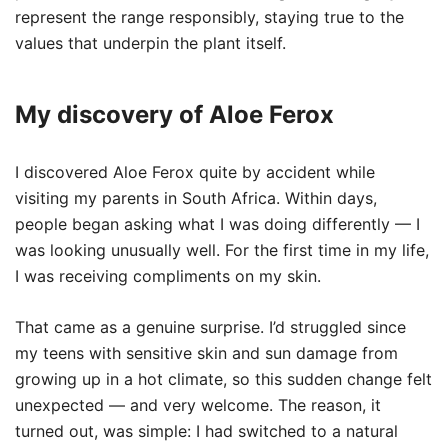
represent the range responsibly, staying true to the
values that underpin the plant itself.
My discovery of Aloe Ferox
I discovered Aloe Ferox quite by accident while
visiting my parents in South Africa. Within days,
people began asking what I was doing differently — I
was looking unusually well. For the first time in my life,
I was receiving compliments on my skin.
That came as a genuine surprise. I’d struggled since
my teens with sensitive skin and sun damage from
growing up in a hot climate, so this sudden change felt
unexpected — and very welcome. The reason, it
turned out, was simple: I had switched to a natural