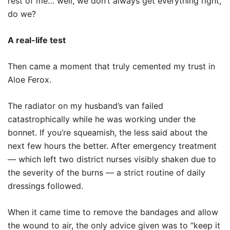
rest of me… well, we don’t always get everything right,
do we?
A real-life test
Then came a moment that truly cemented my trust in
Aloe Ferox.
The radiator on my husband’s van failed
catastrophically while he was working under the
bonnet. If you’re squeamish, the less said about the
next few hours the better. After emergency treatment
— which left two district nurses visibly shaken due to
the severity of the burns — a strict routine of daily
dressings followed.
When it came time to remove the bandages and allow
the wound to air, the only advice given was to “keep it