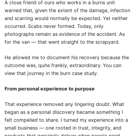
A close friend of ours who works in a burns unit
warned that, given the extent of the damage, infection
and scarring would normally be expected. Yet neither
occurred. Scabs never formed. Today, only
photographs remain as evidence of the accident. As
for the van — that went straight to the scrapyard.
He allowed me to document his recovery because the
outcome was, quite frankly, extraordinary. You can
view that journey in the burn case study.
From personal experience to purpose
That experience removed any lingering doubt. What
began as a personal discovery became something I
felt compelled to share. I turned my experience into a
small business — one rooted in trust, integrity, and
products that genuinely deliver when people need