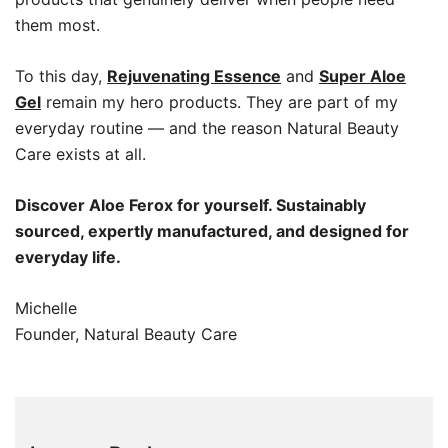
them most.
To this day,
Rejuvenating Essence
and
Super Aloe
Gel
remain my hero products. They are part of my
everyday routine — and the reason Natural Beauty
Care exists at all.
Discover Aloe Ferox for yourself. Sustainably
sourced, expertly manufactured, and designed for
everyday life.
Michelle
Founder, Natural Beauty Care