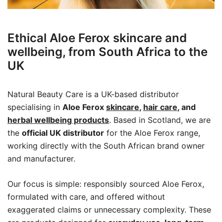
Ethical Aloe Ferox skincare and
wellbeing, from South Africa to the
UK
Natural Beauty Care is a UK-based distributor
specialising in
Aloe Ferox
skincare
,
hair care
, and
herbal wellbeing products
. Based in Scotland, we are
the
official UK distributor
for the Aloe Ferox range,
working directly with the South African brand owner
and manufacturer.
Our focus is simple: responsibly sourced Aloe Ferox,
formulated with care, and offered without
exaggerated claims or unnecessary complexity. These