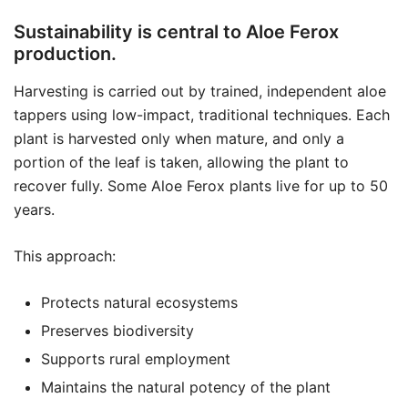
Sustainability is central to Aloe Ferox
production.
Harvesting is carried out by trained, independent aloe
tappers using low-impact, traditional techniques. Each
plant is harvested only when mature, and only a
portion of the leaf is taken, allowing the plant to
recover fully. Some Aloe Ferox plants live for up to 50
years.
This approach:
Protects natural ecosystems
Preserves biodiversity
Supports rural employment
Maintains the natural potency of the plant