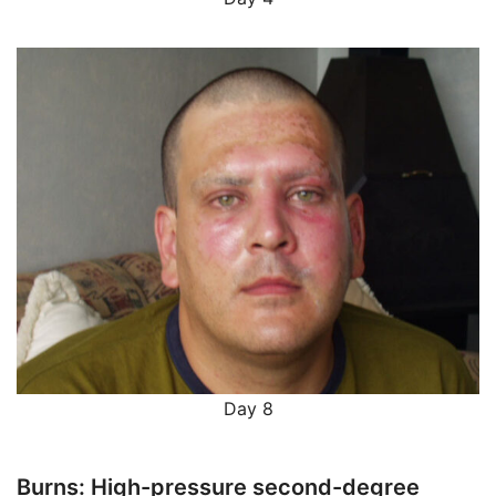
Day 8
Burns: High-pressure second-degree