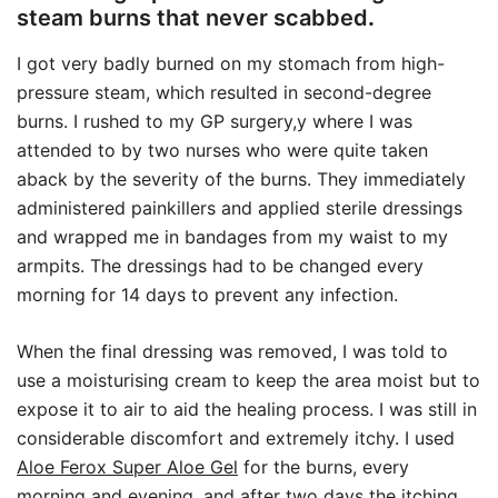
steam burns that never scabbed
.
I got very badly burned on my stomach from high-
pressure steam, which resulted in second-degree
burns. I rushed to my GP surgery,y where I was
attended to by two nurses who were quite taken
aback by the severity of the burns. They immediately
administered painkillers and applied sterile dressings
and wrapped me in bandages from my waist to my
armpits. The dressings had to be changed every
morning for 14 days to prevent any infection.
When the final dressing was removed, I was told to
use a moisturising cream to keep the area moist but to
expose it to air to aid the healing process. I was still in
considerable discomfort and extremely itchy. I used
Aloe Ferox Super Aloe Gel
for the burns, every
morning and evening, and after two days the itching