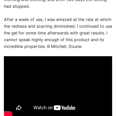
had stopped.
After a week of use, I was amazed at the rate at which
the redness and scarring diminished. I continued to use
the gel for some time afterwards with great results. I
cannot speak highly enough of this product and its
incredible properties. B Mitchell, Doune.