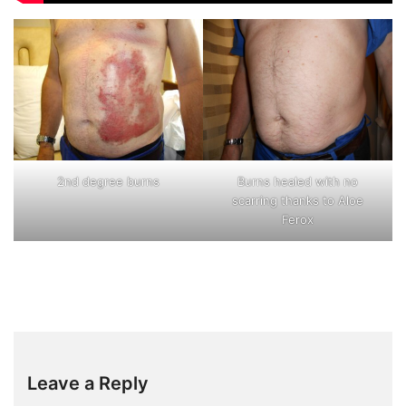
2nd degree burns
Burns healed with no
scarring thanks to Aloe
Ferox
Leave a Reply