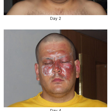
Day 2
Day 4