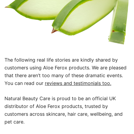
The following real life stories are kindly shared by
customers using Aloe Ferox products. We are pleased
that there aren’t too many of these dramatic events.
You can read our
reviews and testimonials too.
Natural Beauty Care is proud to be an official UK
distributor of Aloe Ferox products, trusted by
customers across skincare, hair care, wellbeing, and
pet care.