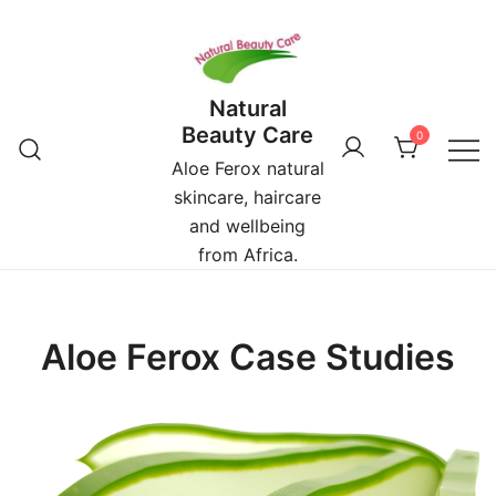
Skip
to
content
Natural
Beauty Care
0
Aloe Ferox natural
skincare, haircare
and wellbeing
from Africa.
Aloe Ferox Case Studies