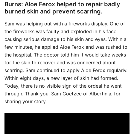
Burns: Aloe Ferox helped to repair badly
burned skin and prevent scarring.
Sam was helping out with a fireworks display. One of
the fireworks was faulty and exploded in his face,
causing serious damage to his skin and eyes. Within a
few minutes, he applied Aloe Ferox and was rushed to
the hospital. The doctor told him it would take weeks
for the skin to recover and was concerned about
scarring. Sam continued to apply Aloe Ferox regularly.
Within eight days, a new layer of skin had formed.
Today, there is no visible sign of the ordeal he went
through. Thank you, Sam Coetzee of Albertinia, for
sharing your story.