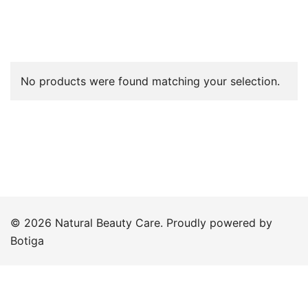
No products were found matching your selection.
© 2026 Natural Beauty Care. Proudly powered by
Botiga