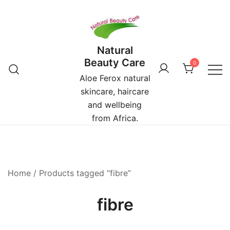
Skip
to
content
Natural
Beauty Care
0
Aloe Ferox natural
skincare, haircare
and wellbeing
from Africa.
Home
/ Products tagged “fibre”
fibre