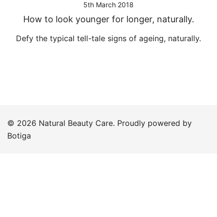
5th March 2018
How to look younger for longer, naturally.
Defy the typical tell-tale signs of ageing, naturally.
© 2026 Natural Beauty Care. Proudly powered by
Botiga