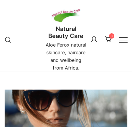
Skip
to
content
Natural
Beauty Care
0
Aloe Ferox natural
skincare, haircare
and wellbeing
from Africa.